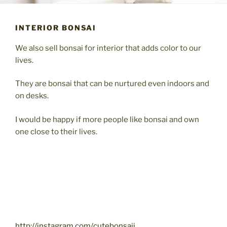
INTERIOR BONSAI
We also sell bonsai for interior that adds color to our
lives.
They are bonsai that can be nurtured even indoors and
on desks.
I would be happy if more people like bonsai and own
one close to their lives.
http://instagram.com/cutebonsaii