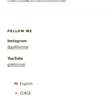
FOLLOW ME
Instagram
@gakbonsai
YouTube
gakbonsai
English
日本語