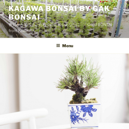
Skip
KAGAWA BONSAI BY GAK
to
BONSAI
content
香川から届けるこだわりの盆栽をあなたに Good BONSAI
from KAGAWA
Menu